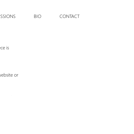
SSIONS
BIO
CONTACT
ce is
website or