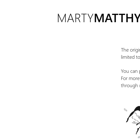
MARTY
MATTHY
The origi
limited t
You can p
For more 
through 