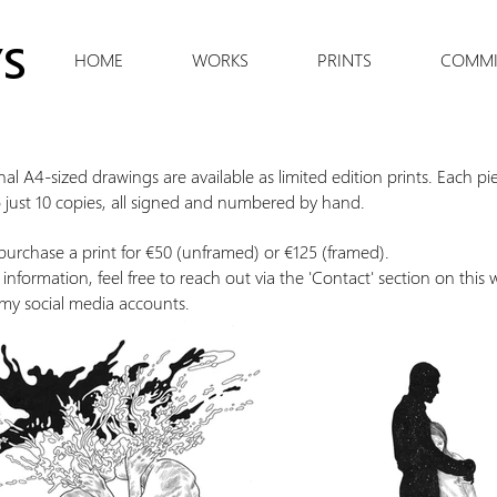
S
HOME
WORKS
PRINTS
COMMI
nal A4-sized drawings are available as limited edition prints. Each pie
o just 10 copies, all signed and numbered by hand.
urchase a print for €50 (unframed) or €125 (framed).
information, feel free to reach out via the 'Contact' section on this 
my social media accounts.